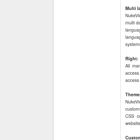
Multi 
NukeVie
multi d
langua
langua
system
Right:
All ma
access 
access
Theme
NukeVie
custom
CSS co
website
Custom