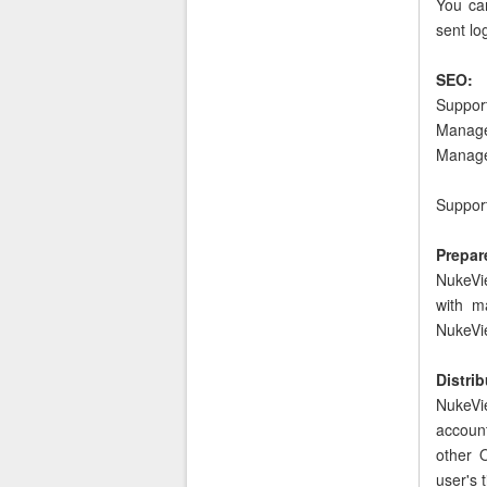
You can
sent lo
SEO:
Suppor
Manage 
Manage
Support
Prepare
NukeVie
with m
NukeVie
Distri
NukeVi
accoun
other 
user's t