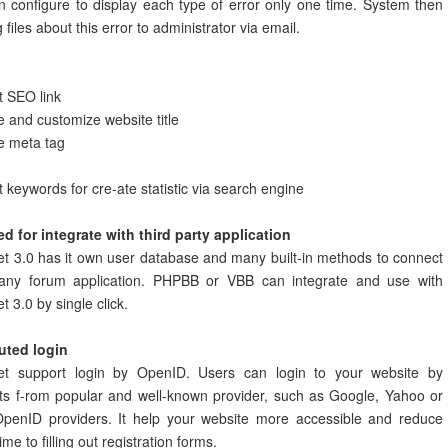
 configure to display each type of error only one time. System then
g files about this error to administrator via email.
t SEO link
and customize website title
 meta tag
 keywords for cre-ate statistic via search engine
d for integrate with third party application
t 3.0 has it own user database and many built-in methods to connect
any forum application. PHPBB or VBB can integrate and use with
t 3.0 by single click.
buted login
et support login by OpenID. Users can login to your website by
ts f-rom popular and well-known provider, such as Google, Yahoo or
OpenID providers. It help your website more accessible and reduce
ime to filling out registration forms.