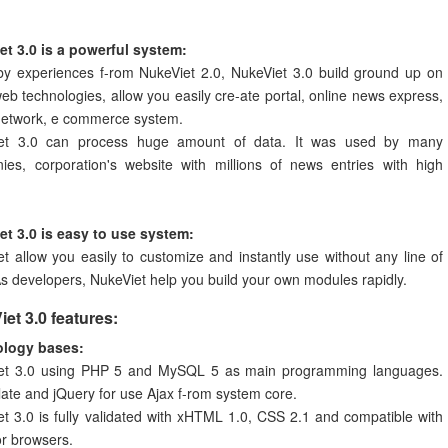
et 3.0 is a powerful system:
by experiences f-rom NukeViet 2.0, NukeViet 3.0 build ground up on
web technologies, allow you easily cre-ate portal, online news express,
 network, e commerce system.
et 3.0 can process huge amount of data. It was used by many
ies, corporation's website with millions of news entries with high
et 3.0 is easy to use system:
t allow you easily to customize and instantly use without any line of
s developers, NukeViet help you build your own modules rapidly.
et 3.0 features:
logy bases:
et 3.0 using PHP 5 and MySQL 5 as main programming languages.
te and jQuery for use Ajax f-rom system core.
t 3.0 is fully validated with xHTML 1.0, CSS 2.1 and compatible with
or browsers.