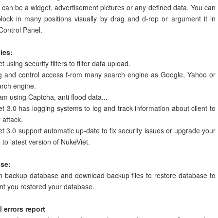
 can be a widget, advertisement pictures or any defined data. You can
lock in many positions visually by drag and d-rop or argument it in
Control Panel.
ies:
 using security filters to filter data upload.
g and control access f-rom many search engine as Google, Yahoo or
arch engine.
am using Captcha, anti flood data...
t 3.0 has logging systems to log and track information about client to
 attack.
t 3.0 support automatic up-date to fix security issues or upgrade your
 to latest version of NukeViet.
se:
n backup database and download backup files to restore database to
nt you restored your database.
 errors report