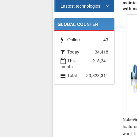
mainta
Lastest technologies
with m
GLOBAL COUNTER
Online
43
Today
34,418
This
218,341
month
Total
23,323,311
NukeVi
featur
want t