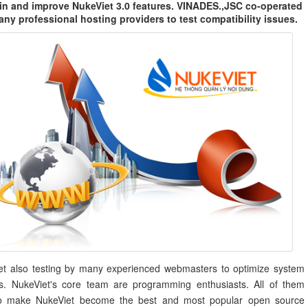
in and improve NukeViet 3.0 features. VINADES.,JSC co-operated
any professional hosting providers to test compatibility issues.
et also testing by many experienced webmasters to optimize system
es. NukeViet's core team are programming enthusiasts. All of them
o make NukeViet become the best and most popular open source