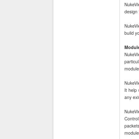
NukeVie
design 
NukeVie
build 
Module
NukeVie
particu
module
NukeVie
It help
any exi
NukeVi
Control
packet
module