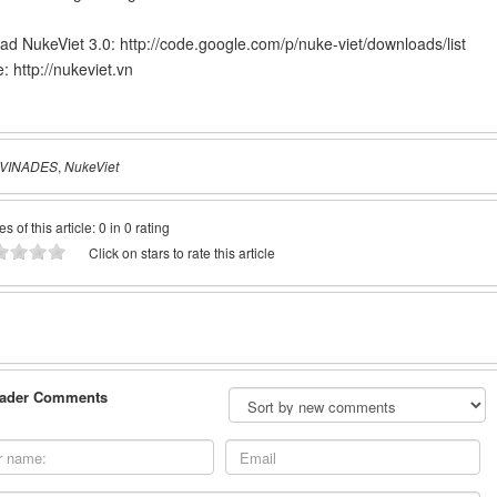
ad NukeViet 3.0:
http://code.google.com/p/nuke-viet/downloads/list
e:
http://nukeviet.vn
VINADES
,
NukeViet
es of this article: 0 in 0 rating
Click on stars to rate this article
ader Comments