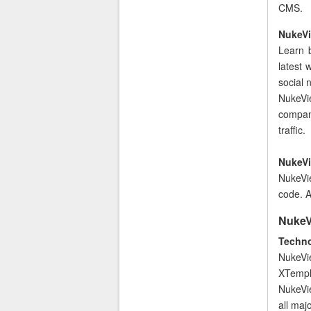
CMS.
NukeVi
Learn 
latest 
social
NukeVi
compan
traffic.
NukeVi
NukeVie
code. A
NukeVi
Techno
NukeVi
XTempla
NukeVie
all maj