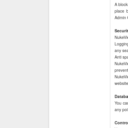
A block
place b
Admin 
Securit
NukeViet
Loggin
any se
Anti sp
NukeVie
prevent
NukeVie
website
Databa
You ca
any poi
Control