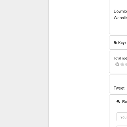
Downlo
Websit
Key:
Total not
Tweet
Re