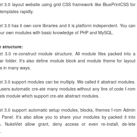
t 3.0 layout website using grid CSS framework like BluePrintCSS for
templates rapidly.
t 3.0 has it own core libraries and it is platform independent. You can
your own modules with basic knowledge of PHP and MySQL.
 structure:
t 3.0 re-construct module structure. All module files packed into a
lar folder. It's also define module block and module theme for layout
s in many ways.
t 3.0 support modules can be multiply. We called it abstract modules.
 users automatic cre-ate many modules without any line of code f-rom
sts module which support cre-ate abstract modules.
et 3.0 support automatic setup modules, blocks, themes f-rom Admin
 Panel. It's also allow you to share your modules by packed it into
s. NukeViet allow grant, deny access or even re-install, de-lete
.