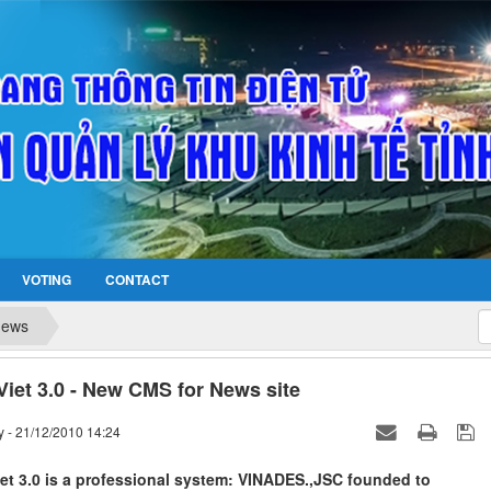
VOTING
CONTACT
news
iet 3.0 - New CMS for News site
 - 21/12/2010 14:24
et 3.0 is a professional system: VINADES.,JSC founded to