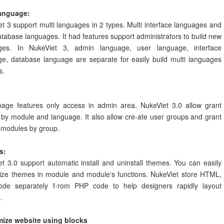
language:
t 3 support multi languages in 2 types. Multi interface languages and
atabase languages. It had features support administrators to build new
ges. In NukeViet 3, admin language, user language, interface
ge, database language are separate for easily build multi languages
s.
nage features only access in admin area. NukeViet 3.0 allow grant
by module and language. It also allow cre-ate user groups and grant
 modules by group.
s:
t 3.0 support automatic install and uninstall themes. You can easily
ize themes in module and module's functions. NukeViet store HTML,
de separately f-rom PHP code to help designers rapidly layout
.
ize website using blocks