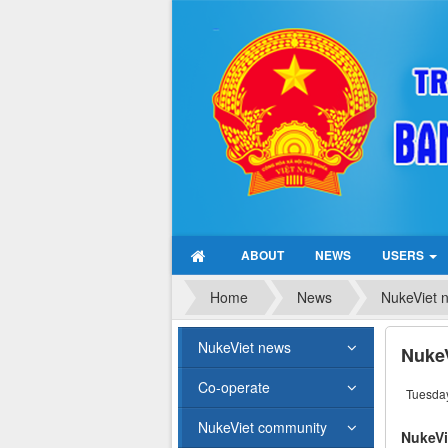
ABOUT
NEWS
USERS
Home
News
NukeViet 
NukeViet news
NukeV
Co-operate
Tuesday
NukeViet community
NukeVi